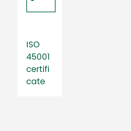
ISO
45001
certifi
cate