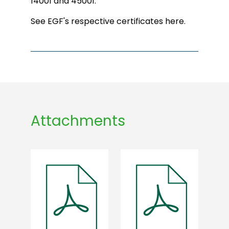
14001 and 45001.
See EGF's respective certificates here.
Attachments