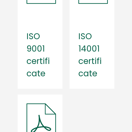
ISO
ISO
9001
14001
certifi
certifi
cate
cate