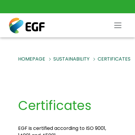
HOMEPAGE
SUSTAINABILITY
CERTIFICATES
Certificates
EGF is certified according to ISO 9001,