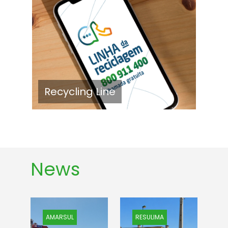
Recycling Line
News
AMARSUL
RESULIMA