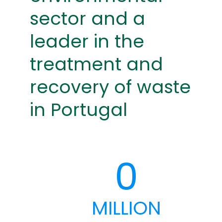
sector and a
leader in the
treatment and
recovery of waste
in Portugal
0
MILLION