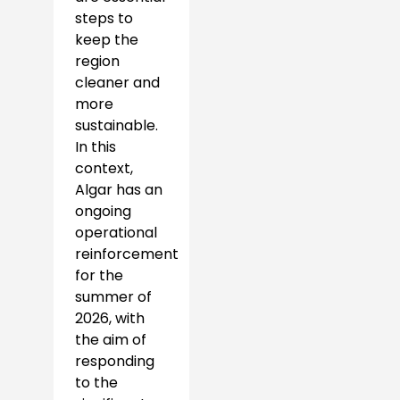
steps to
keep the
region
cleaner and
more
sustainable.
In this
context,
Algar has an
ongoing
operational
reinforcement
for the
summer of
2026, with
the aim of
responding
to the