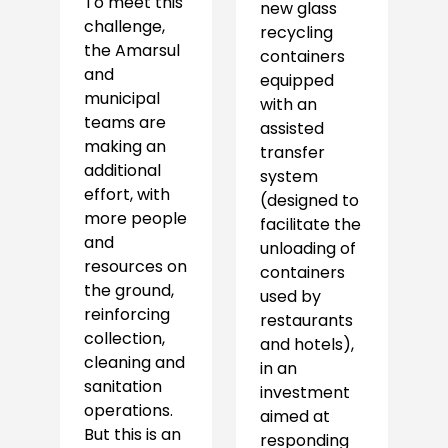
To meet this
new glass
challenge,
recycling
the Amarsul
containers
and
equipped
municipal
with an
teams are
assisted
making an
transfer
additional
system
effort, with
(designed to
more people
facilitate the
and
unloading of
resources on
containers
the ground,
used by
reinforcing
restaurants
collection,
and hotels),
cleaning and
in an
sanitation
investment
operations.
aimed at
But this is an
responding