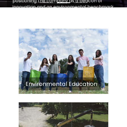
positioning the company as a beacon of
innovation and an environmental benchmark.
Learn More
Environmental Education