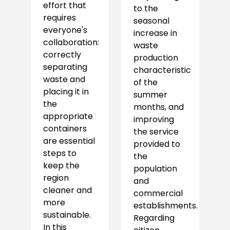
effort that
to the
requires
seasonal
everyone's
increase in
collaboration:
waste
correctly
production
separating
characteristic
waste and
of the
placing it in
summer
the
months, and
appropriate
improving
containers
the service
are essential
provided to
steps to
the
keep the
population
region
and
cleaner and
commercial
more
establishments.
sustainable.
Regarding
In this