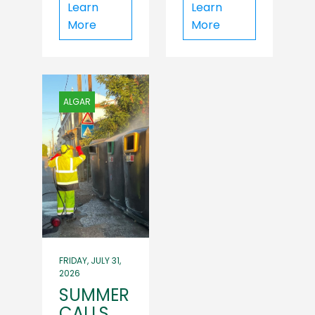
Learn
Learn
More
More
ALGAR
FRIDAY, JULY 31,
2026
SUMMER
CALLS