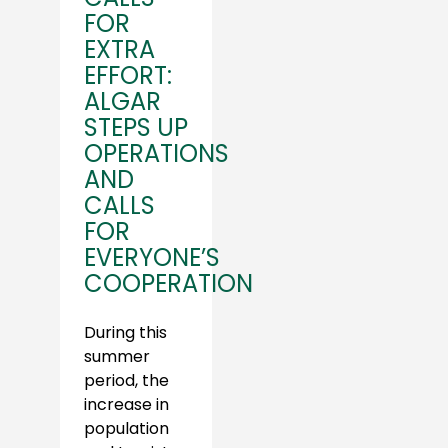
FOR
EXTRA
EFFORT:
ALGAR
STEPS UP
OPERATIONS
AND
CALLS
FOR
EVERYONE’S
COOPERATION
During this
summer
period, the
increase in
population