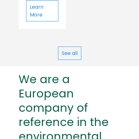
Learn
More
See all
We are a
European
company of
reference in the
environmental