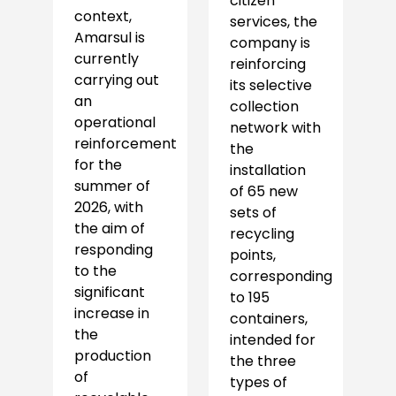
citizen
context,
services, the
Amarsul is
company is
currently
reinforcing
carrying out
its selective
an
collection
operational
network with
reinforcement
the
for the
installation
summer of
of 65 new
2026, with
sets of
the aim of
recycling
responding
points,
to the
corresponding
significant
to 195
increase in
containers,
the
intended for
production
the three
of
types of