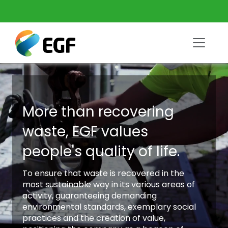
More than recovering
waste, EGF values
people's quality of life.
To ensure that waste is recovered in the
most sustainable way in its various areas of
activity, guaranteeing demanding
environmental standards, exemplary social
practices and the creation of value,