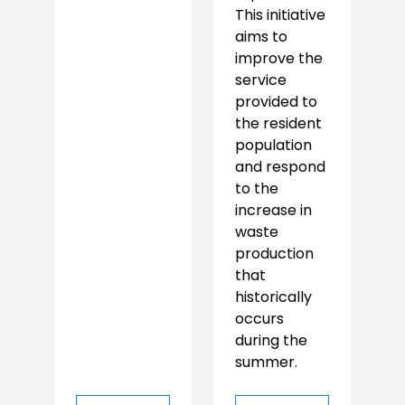
This initiative
aims to
improve the
service
provided to
the resident
population
and respond
to the
increase in
waste
production
that
historically
occurs
during the
summer.