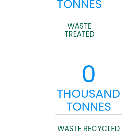
TONNES
WASTE
TREATED
0
THOUSAND
TONNES
WASTE RECYCLED