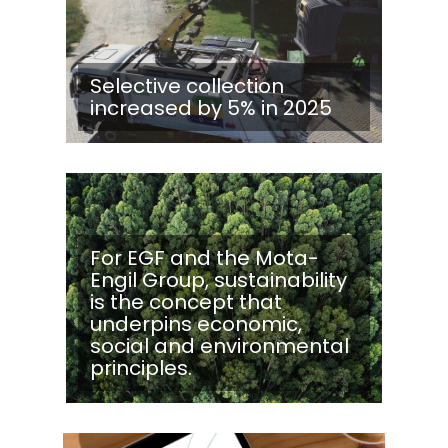
Selective collection
increased by 5% in 2025
For EGF and the Mota-
Engil Group, sustainability
is the concept that
underpins economic,
social and environmental
principles.