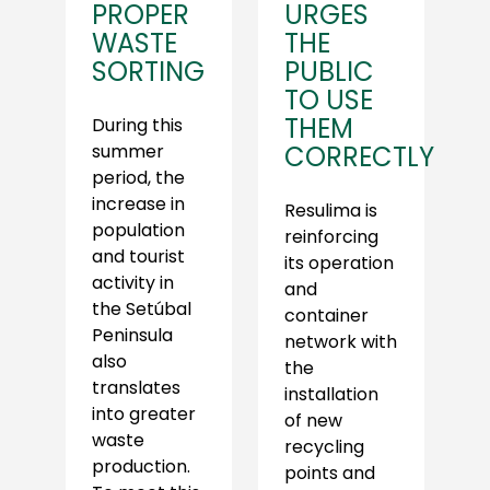
PROPER
URGES
WASTE
THE
SORTING
PUBLIC
TO USE
THEM
During this
summer
CORRECTLY
period, the
increase in
Resulima is
population
reinforcing
and tourist
its operation
activity in
and
the Setúbal
container
Peninsula
network with
also
the
translates
installation
into greater
of new
waste
recycling
production.
points and