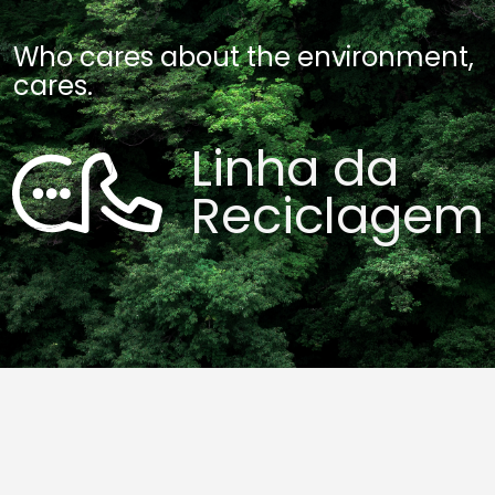
Who cares about the environment,
cares.
Linha da
Reciclagem