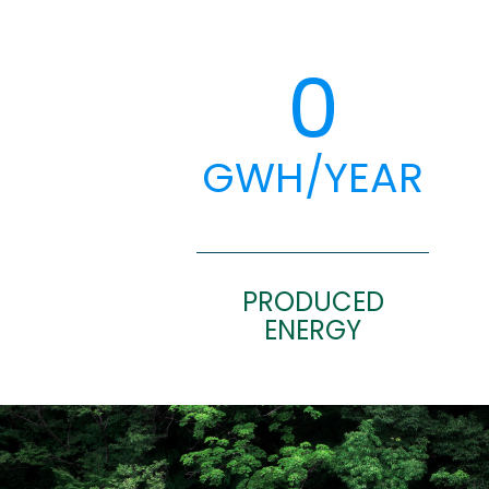
0
GWH/YEAR
PRODUCED
ENERGY