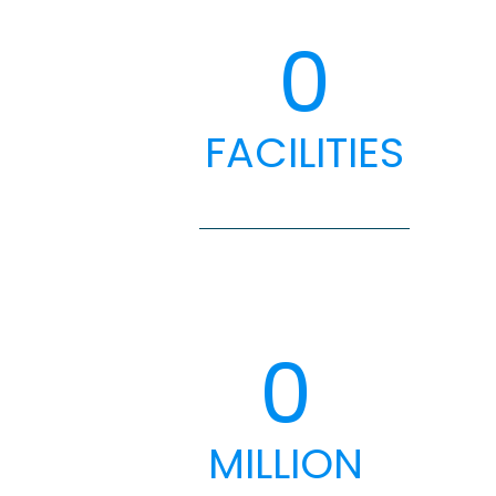
0
FACILITIES
0
MILLION