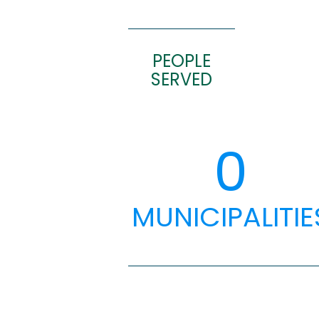
PEOPLE
SERVED
0
MUNICIPALITIE