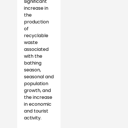
significant
increase in
the
production
of
recyclable
waste
associated
with the
bathing
season,
seasonal and
population
growth, and
the increase
in economic
and tourist
activity.