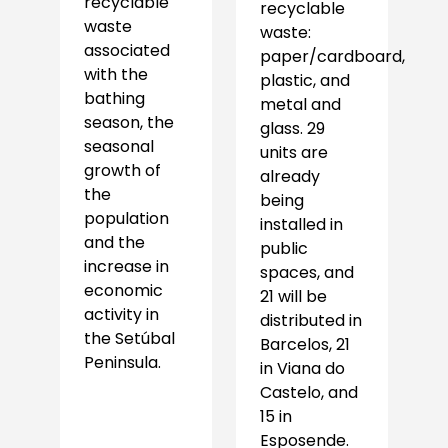
recyclable
recyclable
waste
waste:
associated
paper/cardboard,
with the
plastic, and
bathing
metal and
season, the
glass. 29
seasonal
units are
growth of
already
the
being
population
installed in
and the
public
increase in
spaces, and
economic
21 will be
activity in
distributed in
the Setúbal
Barcelos, 21
Peninsula.
in Viana do
Castelo, and
15 in
Esposende.