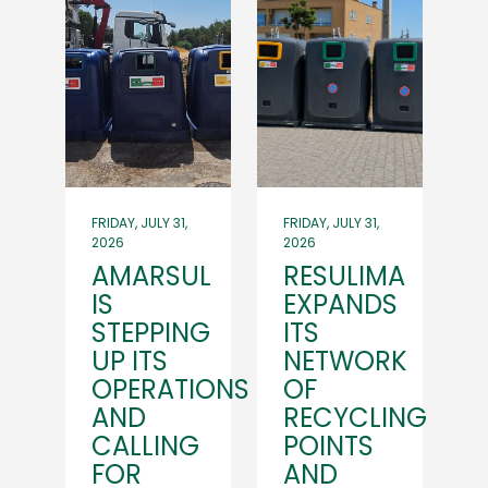
FRIDAY, JULY 31,
FRIDAY, JULY 31,
2026
2026
AMARSUL
RESULIMA
IS
EXPANDS
STEPPING
ITS
UP ITS
NETWORK
OPERATIONS
OF
AND
RECYCLING
CALLING
POINTS
FOR
AND