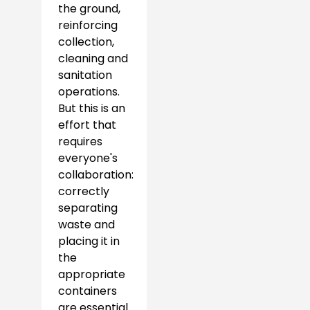
the ground,
reinforcing
collection,
cleaning and
sanitation
operations.
But this is an
effort that
requires
everyone's
collaboration:
correctly
separating
waste and
placing it in
the
appropriate
containers
are essential