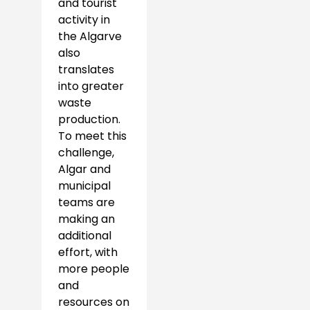
and tourist
activity in
the Algarve
also
translates
into greater
waste
production.
To meet this
challenge,
Algar and
municipal
teams are
making an
additional
effort, with
more people
and
resources on